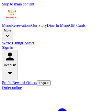
Skip to main content
Menu
Reservations
Our Story
Dine-In Menu
Gift Cards
More
We're Hiring
Contact
Sign in
Account
Profile
Rewards
Orders
Logout
Order online