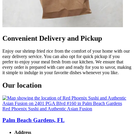
Convenient Delivery and Pickup
Enjoy our shrimp fried rice from the comfort of your home with our
easy delivery service. You can also opt for quick pickup if you
prefer to enjoy your meal fresh from our kitchen. We ensure that
every order is prepared with care and ready for you to savor, making
it simple to indulge in your favorite dishes whenever you like.
Our location
Red Phoenix Sushi and Authentic Asian Fusion
Palm Beach Gardens, FL
Address