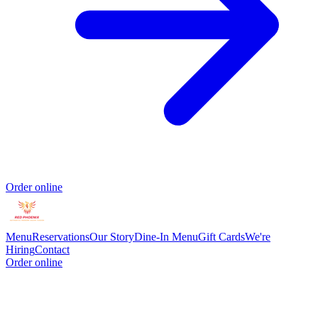
Order online
Menu
Reservations
Our Story
Dine-In Menu
Gift Cards
We're
Hiring
Contact
Order online