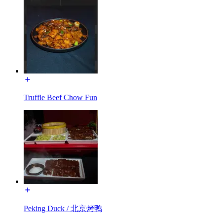
Truffle Beef Chow Fun
Peking Duck / 北京烤鸭