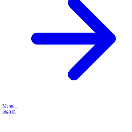
Menu
Sign in