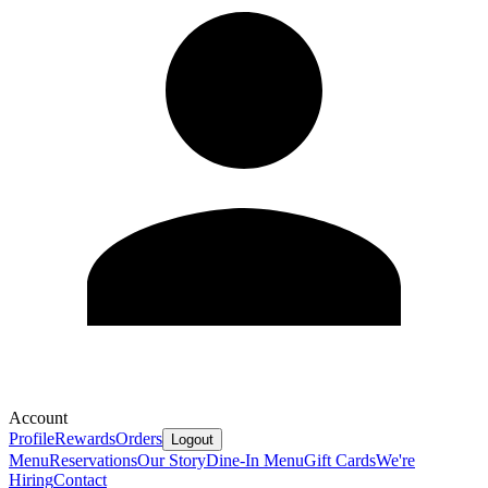
Account
Profile
Rewards
Orders
Logout
Menu
Reservations
Our Story
Dine-In Menu
Gift Cards
We're
Hiring
Contact