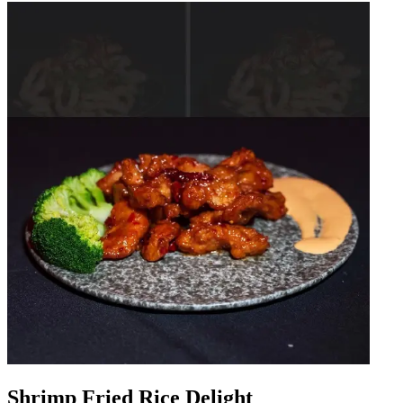
Shrimp Fried Rice Delight