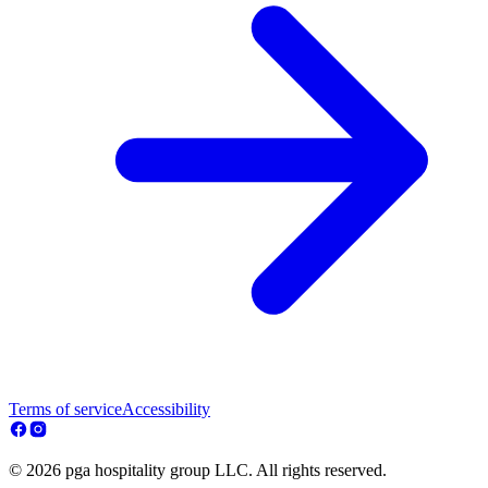
Terms of service
Accessibility
© 2026 pga hospitality group LLC. All rights reserved.