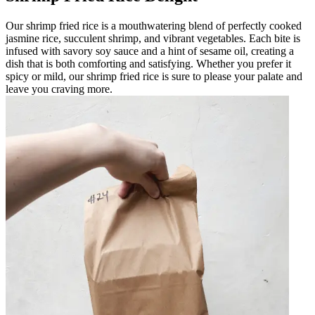
Our shrimp fried rice is a mouthwatering blend of perfectly cooked
jasmine rice, succulent shrimp, and vibrant vegetables. Each bite is
infused with savory soy sauce and a hint of sesame oil, creating a
dish that is both comforting and satisfying. Whether you prefer it
spicy or mild, our shrimp fried rice is sure to please your palate and
leave you craving more.