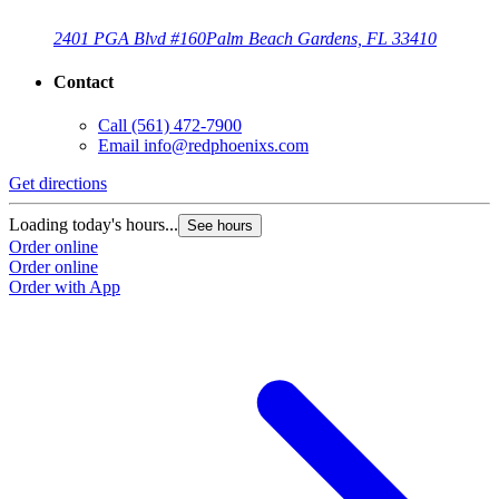
2401 PGA Blvd #160
Palm Beach Gardens, FL 33410
Contact
Call
(561) 472-7900
Email
info@redphoenixs.com
Get directions
Loading today's hours...
See hours
Order online
Order online
Order with App