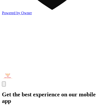
Powered by Owner
Get the best experience on our mobile
app