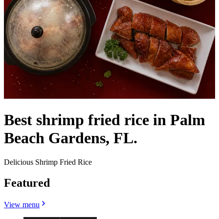
Best shrimp fried rice in Palm
Beach Gardens, FL.
Delicious Shrimp Fried Rice
Featured
View menu