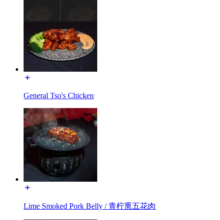
General Tso's Chicken
Lime Smoked Pork Belly / 青柠熏五花肉