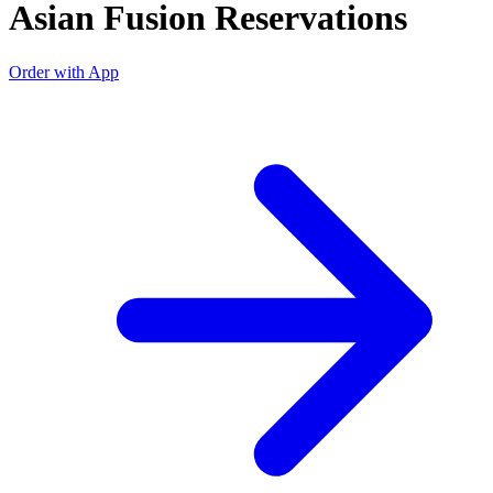
Asian Fusion Reservations
Order with App