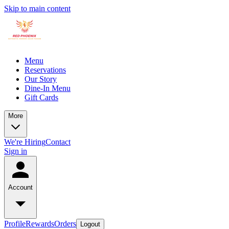
Skip to main content
Menu
Reservations
Our Story
Dine-In Menu
Gift Cards
More
We're Hiring
Contact
Sign in
Account
Profile
Rewards
Orders
Logout