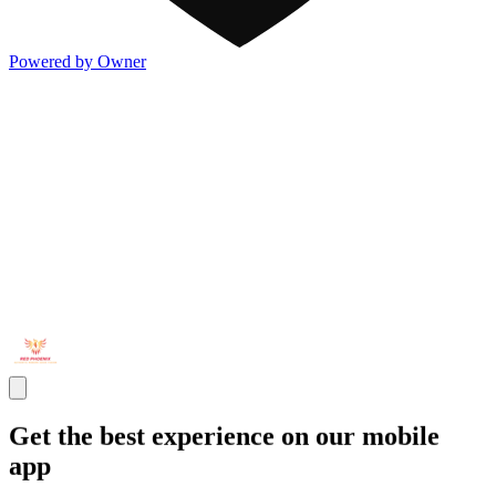
Powered by Owner
Get the best experience on our mobile
app