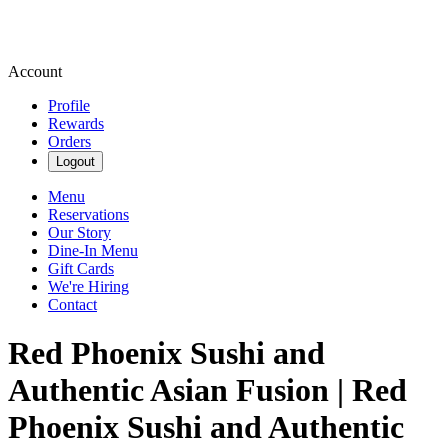
Account
Profile
Rewards
Orders
Logout
Menu
Reservations
Our Story
Dine-In Menu
Gift Cards
We're Hiring
Contact
Red Phoenix Sushi and
Authentic Asian Fusion | Red
Phoenix Sushi and Authentic