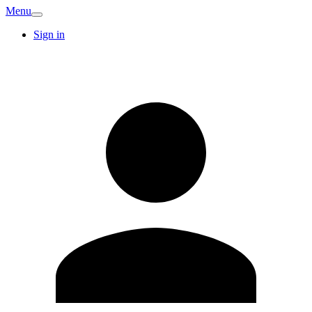
Menu
Sign in