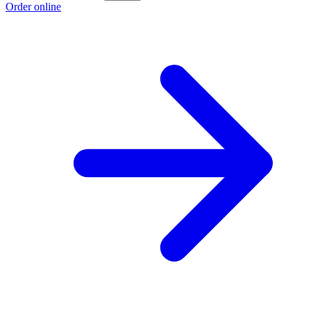
Order online