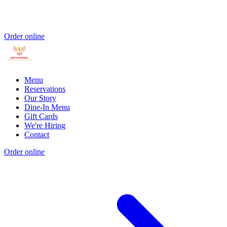
Order online
Menu
Reservations
Our Story
Dine-In Menu
Gift Cards
We're Hiring
Contact
Order online