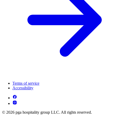
Terms of service
Accessibility
© 2026 pga hospitality group LLC. All rights reserved.