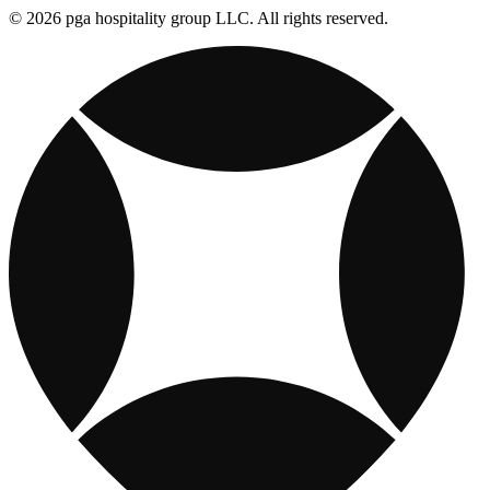
© 2026 pga hospitality group LLC. All rights reserved.