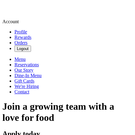
Account
Profile
Rewards
Orders
Logout
Menu
Reservations
Our Story
Dine-In Menu
Gift Cards
We're Hiring
Contact
Join a growing team with a
love for food
Apply today