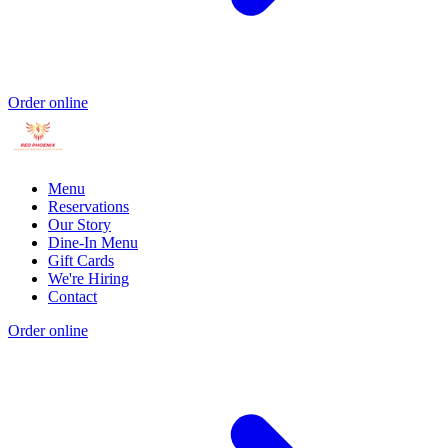
Order online
Menu
Reservations
Our Story
Dine-In Menu
Gift Cards
We're Hiring
Contact
Order online