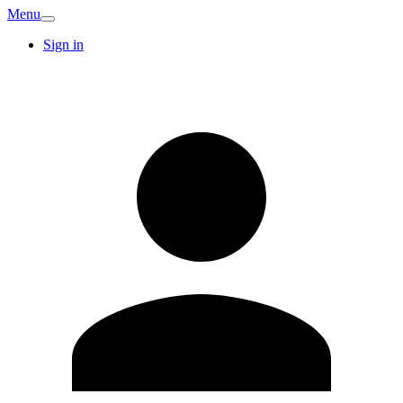
Menu
Sign in