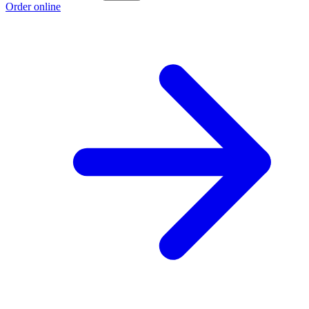
Order online