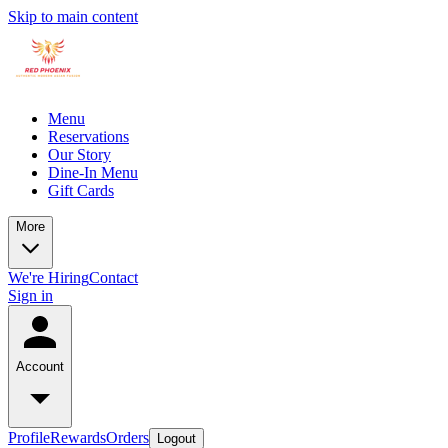
Skip to main content
Menu
Reservations
Our Story
Dine-In Menu
Gift Cards
More
We're Hiring
Contact
Sign in
Account
Profile
Rewards
Orders
Logout