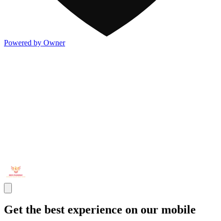
Powered by Owner
Get the best experience on our mobile