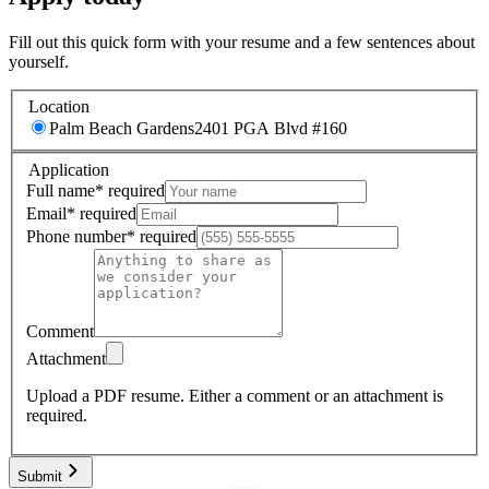
Fill out this quick form with your resume and a few sentences about
yourself.
Location
Palm Beach Gardens
2401 PGA Blvd #160
Application
Full name
*
required
Email
*
required
Phone number
*
required
Comment
Attachment
Upload a PDF resume.
Either a comment or an attachment is
required.
Submit