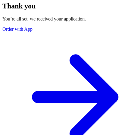
Thank you
You’re all set, we received your application.
Order with App