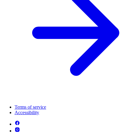
Terms of service
Accessibility