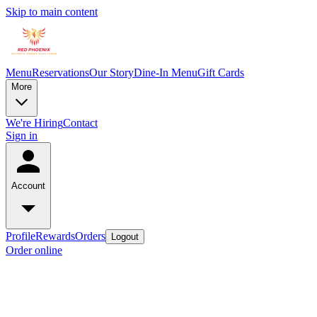
Skip to main content
Menu
Reservations
Our Story
Dine-In Menu
Gift Cards
More
We're Hiring
Contact
Sign in
Account
Profile
Rewards
Orders
Logout
Order online