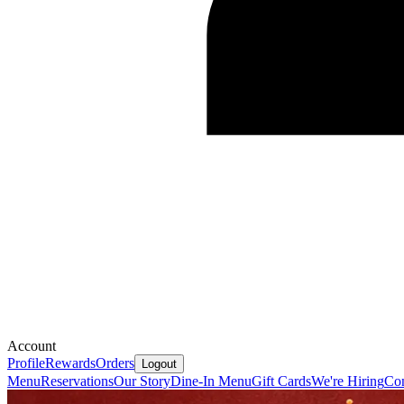
Account
Profile
Rewards
Orders
Logout
Menu
Reservations
Our Story
Dine-In Menu
Gift Cards
We're Hiring
Con