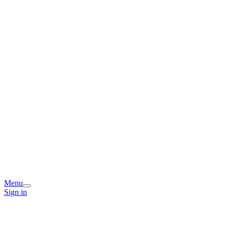
Menu
Sign in