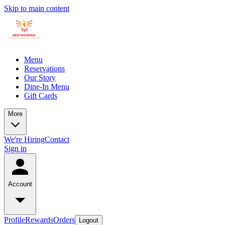
Skip to main content
Menu
Reservations
Our Story
Dine-In Menu
Gift Cards
More
We're Hiring
Contact
Sign in
Account
Profile
Rewards
Orders
Logout