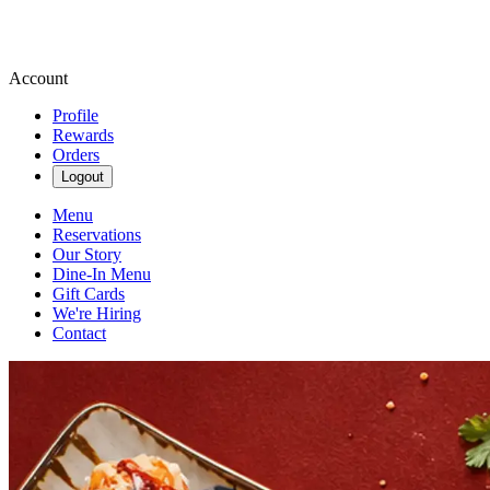
Account
Profile
Rewards
Orders
Logout
Menu
Reservations
Our Story
Dine-In Menu
Gift Cards
We're Hiring
Contact