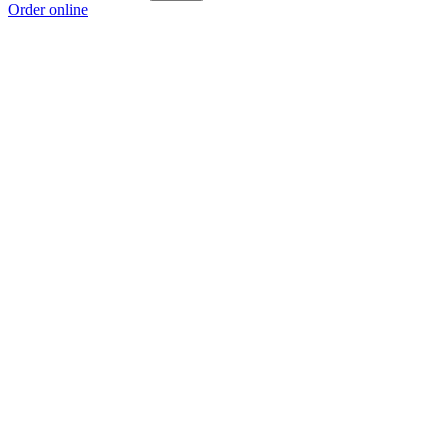
Order online